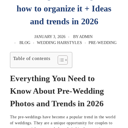
how to organize it + Ideas
and trends in 2026
JANUARY 3, 2026
BY
ADMIN
BLOG
WEDDING HAIRSTYLES
PRE-WEDDING
Table of contents
Everything You Need to
Know About Pre-Wedding
Photos and Trends in 2026
The pre-weddings have become a popular trend in the world
of weddings. They are a unique opportunity for couples to