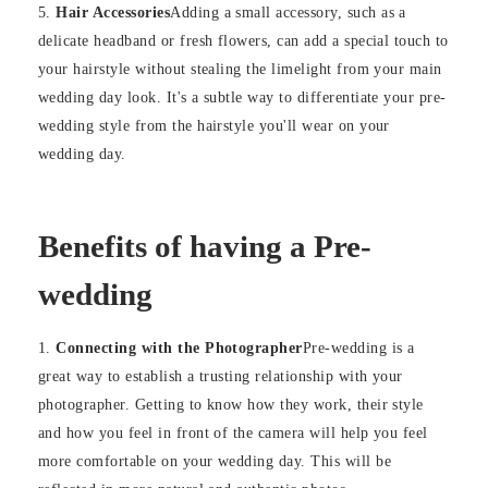
Hair Accessories
Adding a small accessory, such as a
delicate headband or fresh flowers, can add a special touch to
your hairstyle without stealing the limelight from your main
wedding day look. It's a subtle way to differentiate your pre-
wedding style from the hairstyle you'll wear on your
wedding day.
Benefits of having a Pre-
wedding
Connecting with the Photographer
Pre-wedding is a
great way to establish a trusting relationship with your
photographer. Getting to know how they work, their style
and how you feel in front of the camera will help you feel
more comfortable on your wedding day. This will be