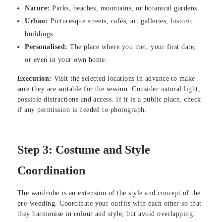
Nature:
Parks, beaches, mountains, or botanical gardens.
Urban:
Picturesque streets, cafés, art galleries, historic
buildings.
Personalised:
The place where you met, your first date,
or even in your own home.
Execution:
Visit the selected locations in advance to make
sure they are suitable for the session. Consider natural light,
possible distractions and access. If it is a public place, check
if any permission is needed to photograph.
Step 3: Costume and Style
Coordination
The wardrobe is an extension of the style and concept of the
pre-wedding. Coordinate your outfits with each other so that
they harmonise in colour and style, but avoid overlapping.