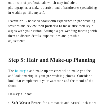
on a team of professionals which may include a
photographer, a make-up artist, and a hairdresser specialising
in weddings, like myself.
Execution:
Choose vendors with experience in pre-wedding
sessions and review their portfolio to make sure their style
aligns with your vision. Arrange a pre-wedding meeting with
them to discuss details, expectations and possible
adjustments.
Step 5: Hair and Make-up Planning
The
hairstyle
and make-up are essential to make you feel
and look amazing in your pre-wedding photos. Consider a
look that complements your wardrobe and the mood of the
shoot.
Hairstyle Ideas:
Soft Waves:
Perfect for a romantic and natural look more