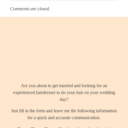
Comments are closed.
Let's talk?
Are you about to get married and looking for an
experienced hairdresser to do your hair on your wedding
day?
Just fill in the form and leave me the following information
for a quick and accurate communication.