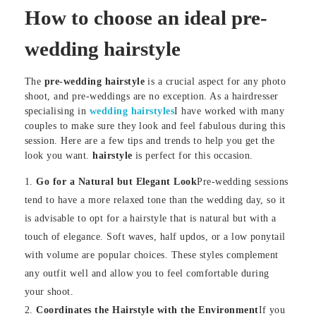
How to choose an ideal pre-
wedding hairstyle
The
pre-wedding hairstyle
is a crucial aspect for any photo
shoot, and pre-weddings are no exception. As a hairdresser
specialising in
wedding hairstyles
I have worked with many
couples to make sure they look and feel fabulous during this
session. Here are a few tips and trends to help you get the
look you want.
hairstyle
is perfect for this occasion.
Go for a Natural but Elegant Look
Pre-wedding sessions
tend to have a more relaxed tone than the wedding day, so it
is advisable to opt for a hairstyle that is natural but with a
touch of elegance. Soft waves, half updos, or a low ponytail
with volume are popular choices. These styles complement
any outfit well and allow you to feel comfortable during
your shoot.
Coordinates the Hairstyle with the Environment
If you