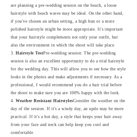
are planning a pre-wedding session on the beach, a loose
hairstyle with beach waves may be ideal. On the other hand,
if you've chosen an urban setting, a high bun or a more
polished hairstyle might be more appropriate. It's important
that your hairstyle complements not only your outfit, but
also the environment in which the shoot will take place.
Hairstyle Test
Pre-wedding session: The pre-wedding
session is also an excellent opportunity to do a trial hairstyle
for the wedding day. This will allow you to see how the style
looks in the photos and make adjustments if necessary. As a
professional, I would recommend you do a hair trial before
the shoot to make sure you are 100% happy with the look.
Weather Resistant Hairstyles
Consider the weather on the
day of the session. If it's a windy day, an updo may be more
practical. If it's a hot day, a style that keeps your hair away
from your face and neck can help keep you cool and
comfortable.