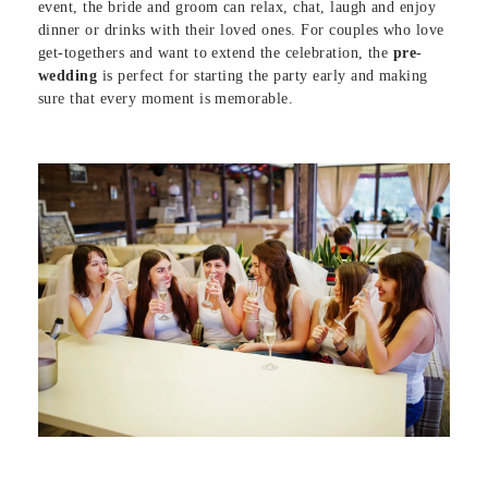
event, the bride and groom can relax, chat, laugh and enjoy
dinner or drinks with their loved ones. For couples who love
get-togethers and want to extend the celebration, the
pre-
wedding
is perfect for starting the party early and making
sure that every moment is memorable.