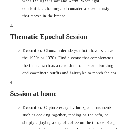
when the light is soft and warm. Wear light,
comfortable clothing and consider a loose hairstyle
that moves in the breeze.
Thematic Epochal Session
Execution:
Choose a decade you both love, such as
the 1950s or 1970s. Find a venue that complements
the theme, such as a retro diner or historic building,
and coordinate outfits and hairstyles to match the era.
Session at home
Execution:
Capture everyday but special moments,
such as cooking together, reading on the sofa, or
simply enjoying a cup of coffee on the terrace. Keep