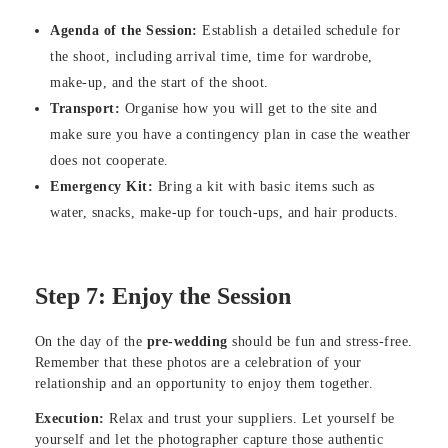
Agenda of the Session:
Establish a detailed schedule for
the shoot, including arrival time, time for wardrobe,
make-up, and the start of the shoot.
Transport:
Organise how you will get to the site and
make sure you have a contingency plan in case the weather
does not cooperate.
Emergency Kit:
Bring a kit with basic items such as
water, snacks, make-up for touch-ups, and hair products.
Step 7: Enjoy the Session
On the day of the
pre-wedding
should be fun and stress-free.
Remember that these photos are a celebration of your
relationship and an opportunity to enjoy them together.
Execution:
Relax and trust your suppliers. Let yourself be
yourself and let the photographer capture those authentic