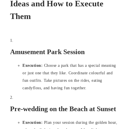
Ideas and How to Execute
Them
Amusement Park Session
Execution:
Choose a park that has a special meaning
or just one that they like. Coordinate colourful and
fun outfits. Take pictures on the rides, eating
candyfloss, and having fun together.
Pre-wedding on the Beach at Sunset
Execution:
Plan your session during the golden hour,