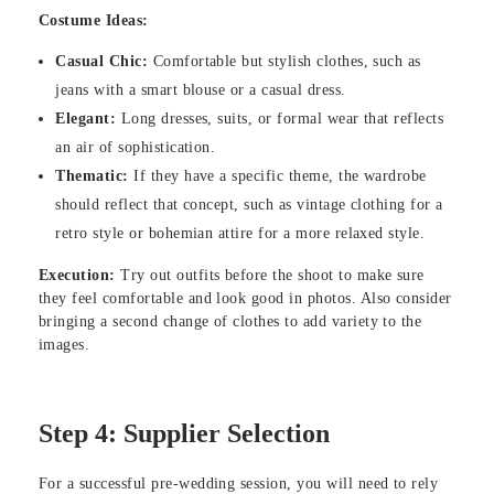
Costume Ideas:
Casual Chic:
Comfortable but stylish clothes, such as
jeans with a smart blouse or a casual dress.
Elegant:
Long dresses, suits, or formal wear that reflects
an air of sophistication.
Thematic:
If they have a specific theme, the wardrobe
should reflect that concept, such as vintage clothing for a
retro style or bohemian attire for a more relaxed style.
Execution:
Try out outfits before the shoot to make sure
they feel comfortable and look good in photos. Also consider
bringing a second change of clothes to add variety to the
images.
Step 4: Supplier Selection
For a successful pre-wedding session, you will need to rely