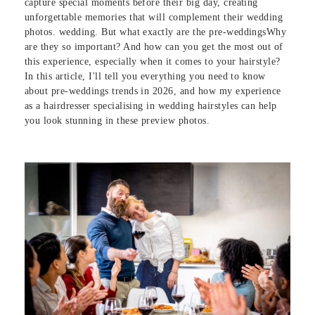
capture special moments before their big day, creating
unforgettable memories that will complement their wedding
photos. wedding. But what exactly are the pre-weddingsWhy
are they so important? And how can you get the most out of
this experience, especially when it comes to your hairstyle?
In this article, I'll tell you everything you need to know
about pre-weddings trends in 2026, and how my experience
as a hairdresser specialising in wedding hairstyles can help
you look stunning in these preview photos.