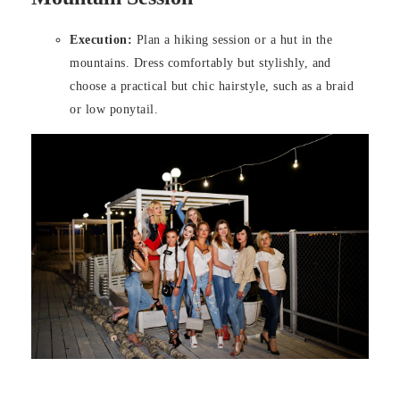
Execution:
Plan a hiking session or a hut in the
mountains. Dress comfortably but stylishly, and
choose a practical but chic hairstyle, such as a braid
or low ponytail.