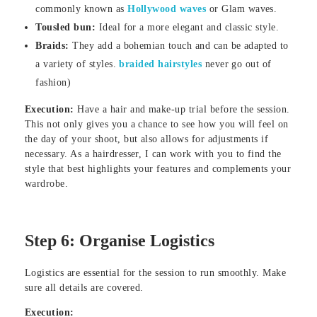
commonly known as
Hollywood waves
or Glam waves.
Tousled bun:
Ideal for a more elegant and classic style.
Braids:
They add a bohemian touch and can be adapted to
a variety of styles.
braided hairstyles
never go out of
fashion)
Execution:
Have a hair and make-up trial before the session.
This not only gives you a chance to see how you will feel on
the day of your shoot, but also allows for adjustments if
necessary. As a hairdresser, I can work with you to find the
style that best highlights your features and complements your
wardrobe.
Step 6: Organise Logistics
Logistics are essential for the session to run smoothly. Make
sure all details are covered.
Execution: