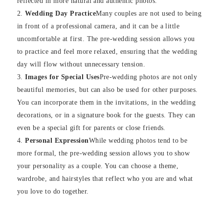
reflected in more natural and authentic photos.
Wedding Day Practice
Many couples are not used to being
in front of a professional camera, and it can be a little
uncomfortable at first. The pre-wedding session allows you
to practice and feel more relaxed, ensuring that the wedding
day will flow without unnecessary tension.
Images for Special Uses
Pre-wedding photos are not only
beautiful memories, but can also be used for other purposes.
You can incorporate them in the invitations, in the wedding
decorations, or in a signature book for the guests. They can
even be a special gift for parents or close friends.
Personal Expression
While wedding photos tend to be
more formal, the pre-wedding session allows you to show
your personality as a couple. You can choose a theme,
wardrobe, and hairstyles that reflect who you are and what
you love to do together.