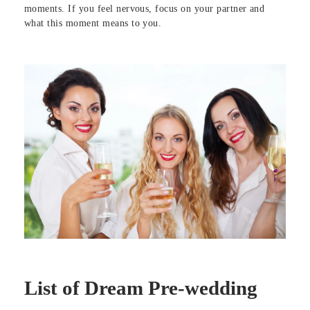
moments. If you feel nervous, focus on your partner and
what this moment means to you.
List of Dream Pre-wedding