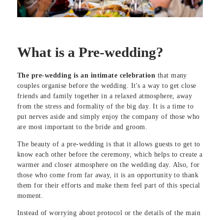
What is a Pre-wedding?
The pre-wedding is an intimate celebration
that many
couples organise before the wedding. It's a way to get close
friends and family together in a relaxed atmosphere, away
from the stress and formality of the big day. It is a time to
put nerves aside and simply enjoy the company of those who
are most important to the bride and groom.
The beauty of a pre-wedding is that it allows guests to get to
know each other before the ceremony, which helps to create a
warmer and closer atmosphere on the wedding day. Also, for
those who come from far away, it is an opportunity to thank
them for their efforts and make them feel part of this special
moment.
Instead of worrying about protocol or the details of the main