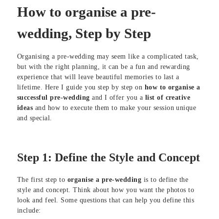
How to organise a pre-
wedding, Step by Step
Organising a pre-wedding may seem like a complicated task,
but with the right planning, it can be a fun and rewarding
experience that will leave beautiful memories to last a
lifetime. Here I guide you step by step on
how to organise a
successful pre-wedding
and I offer you a
list of creative
ideas
and how to execute them to make your session unique
and special.
Step 1: Define the Style and Concept
The first step to
organise a pre-wedding
is to define the
style and concept. Think about how you want the photos to
look and feel. Some questions that can help you define this
include: