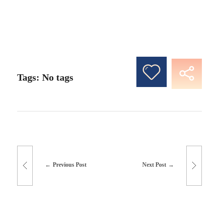
Tags: No tags
Previous Post
Next Post