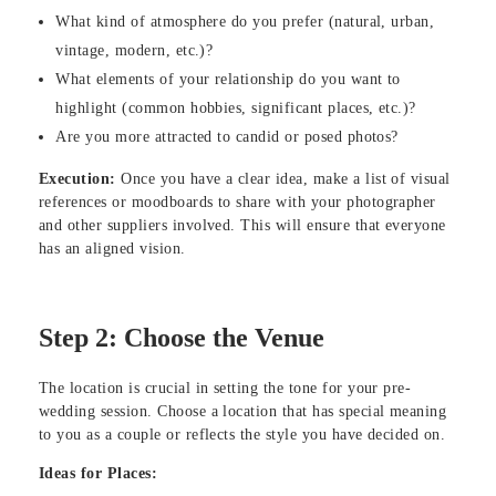
What kind of atmosphere do you prefer (natural, urban,
vintage, modern, etc.)?
What elements of your relationship do you want to
highlight (common hobbies, significant places, etc.)?
Are you more attracted to candid or posed photos?
Execution:
Once you have a clear idea, make a list of visual
references or moodboards to share with your photographer
and other suppliers involved. This will ensure that everyone
has an aligned vision.
Step 2: Choose the Venue
The location is crucial in setting the tone for your pre-
wedding session. Choose a location that has special meaning
to you as a couple or reflects the style you have decided on.
Ideas for Places: