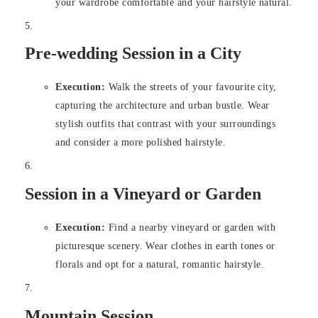
your wardrobe comfortable and your hairstyle natural.
Pre-wedding Session in a City
Execution:
Walk the streets of your favourite city,
capturing the architecture and urban bustle. Wear
stylish outfits that contrast with your surroundings
and consider a more polished hairstyle.
Session in a Vineyard or Garden
Execution:
Find a nearby vineyard or garden with
picturesque scenery. Wear clothes in earth tones or
florals and opt for a natural, romantic hairstyle.
Mountain Session