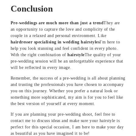
Conclusion
Pre-weddings are much more than just a trend
They are
an opportunity to capture the love and complicity of the
couple in a relaxed and personal environment. Like
hairdresser specialising in wedding hairstyles
I'm here to
help you look stunning and feel confident in every photo.
With the right combination of
hairstyle
The quality of your
pre-wedding session will be an unforgettable experience that
will be reflected in every image.
Remember, the success of a pre-wedding is all about planning
and trusting the professionals you have chosen to accompany
you on this journey. Whether you prefer a natural look or
something more sophisticated, my aim is for you to feel like
the best version of yourself at every moment.
If you are planning your pre-wedding shoot, feel free to
contact me to discuss ideas and make sure your hairstyle is
perfect for this special occasion, I am here to make your day
as beautiful as you have imagined it to be!