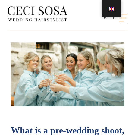
Ceci Sosa Stylist
Wedding Hairstylist
What is a pre-wedding shoot,