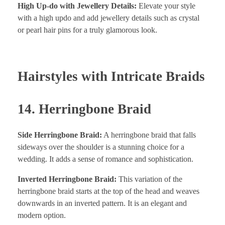
High Up-do with Jewellery Details:
Elevate your style
with a high updo and add jewellery details such as crystal
or pearl hair pins for a truly glamorous look.
Hairstyles with Intricate Braids
14. Herringbone Braid
Side Herringbone Braid:
A herringbone braid that falls
sideways over the shoulder is a stunning choice for a
wedding. It adds a sense of romance and sophistication.
Inverted Herringbone Braid:
This variation of the
herringbone braid starts at the top of the head and weaves
downwards in an inverted pattern. It is an elegant and
modern option.