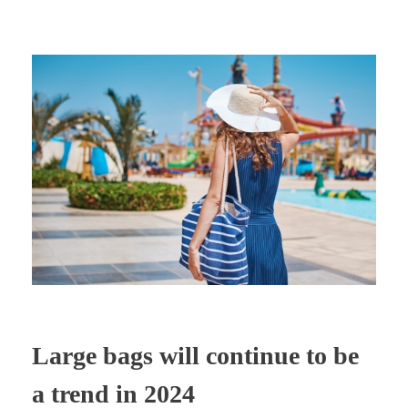
Large bags will continue to be
a trend in 2024