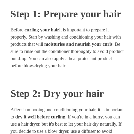
Step 1: Prepare your hair
Before
curling your hair
it is important to prepare it
properly. Start by washing and conditioning your hair with
products that will
moisturise and nourish your curls
. Be
sure to rinse out the conditioner thoroughly to avoid product
build-up. You can also apply a heat protectant product
before blow-drying your hair.
Step 2: Dry your hair
After shampooing and conditioning your hair, it is important
to
dry it well before curling
. If you're in a hurry, you can
use a hair dryer, but it's best to let your hair dry naturally. If
you decide to use a blow dryer, use a diffuser to avoid