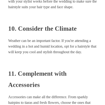
with your stylist weeks before the wedding to make sure the
hairstyle suits your hair type and face shape.
10. Consider the Climate
Weather can be an important factor. If you're attending a
wedding in a hot and humid location, opt for a hairstyle that
will keep you cool and stylish throughout the day.
11. Complement with
Accessories
Accessories can make all the difference. From sparkly
hairpins to tiaras and fresh flowers, choose the ones that