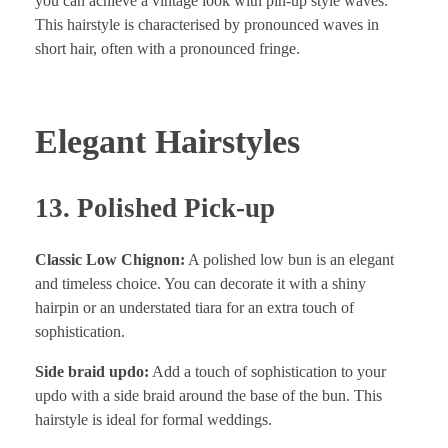
you can achieve a vintage look with pin-up style waves.
This hairstyle is characterised by pronounced waves in
short hair, often with a pronounced fringe.
Elegant Hairstyles
13. Polished Pick-up
Classic Low Chignon:
A polished low bun is an elegant
and timeless choice. You can decorate it with a shiny
hairpin or an understated tiara for an extra touch of
sophistication.
Side braid updo:
Add a touch of sophistication to your
updo with a side braid around the base of the bun. This
hairstyle is ideal for formal weddings.