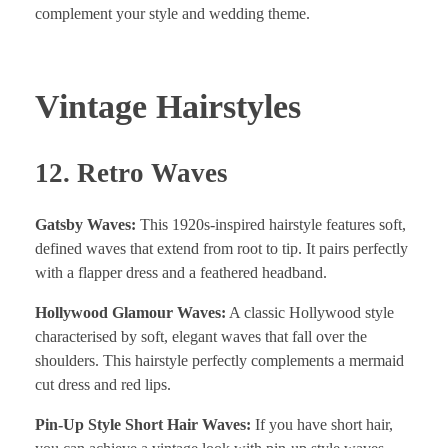
complement your style and wedding theme.
Vintage Hairstyles
12. Retro Waves
Gatsby Waves:
This 1920s-inspired hairstyle features soft,
defined waves that extend from root to tip. It pairs perfectly
with a flapper dress and a feathered headband.
Hollywood Glamour Waves:
A classic Hollywood style
characterised by soft, elegant waves that fall over the
shoulders. This hairstyle perfectly complements a mermaid
cut dress and red lips.
Pin-Up Style Short Hair Waves:
If you have short hair,