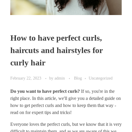
How to have perfect curls,
haircuts and hairstyles for
curly hair
February 22, 2023
by
admin
Blog
Uncategorized
Do you want to have perfect curls?
If so, you're in the
right place. In this article, we'll give you a detailed guide on
how to get perfect curls and how to keep them that way -
read on for expert tips and tricks!
Everyone loves the perfect curls, but we know that it is very
difficult to maintain them, and as we are aware of this we