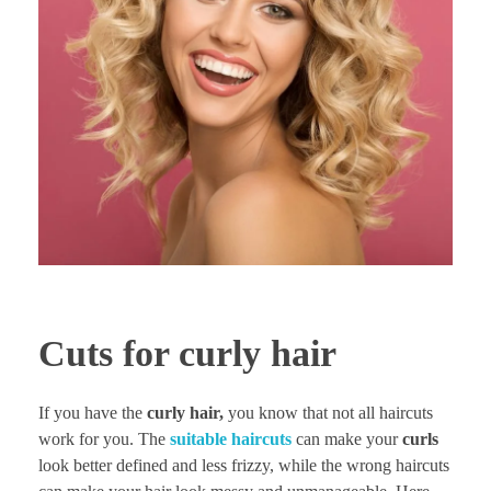
Cuts for curly hair
If you have the
curly hair,
you know that not all haircuts
work for you. The
suitable haircuts
can make your
curls
look better defined and less frizzy, while the wrong haircuts