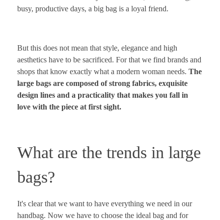
busy, productive days, a big bag is a loyal friend.
But this does not mean that style, elegance and high
aesthetics have to be sacrificed. For that we find brands and
shops that know exactly what a modern woman needs.
The
large bags are composed of strong fabrics, exquisite
design lines and a practicality that makes you fall in
love with the piece at first sight.
What are the trends in large
bags?
It's clear that we want to have everything we need in our
handbag. Now we have to choose the ideal bag and for