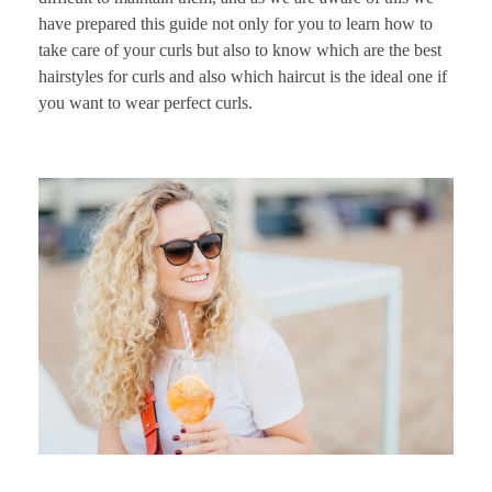
have prepared this guide not only for you to learn how to
take care of your curls but also to know which are the best
hairstyles for curls and also which haircut is the ideal one if
you want to wear perfect curls.