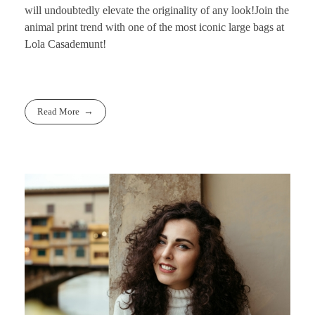
will undoubtedly elevate the originality of any look!
Join the
animal print trend with one of the most iconic large bags at
Lola Casademunt!
Read More