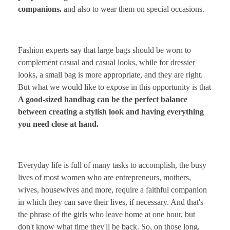
companions.
and also to wear them on special occasions.
Fashion experts say that large bags should be worn to
complement casual and casual looks, while for dressier
looks, a small bag is more appropriate, and they are right.
But what we would like to expose in this opportunity is that
A good-sized handbag can be the perfect balance
between creating a stylish look and having everything
you need close at hand.
Everyday life is full of many tasks to accomplish, the busy
lives of most women who are entrepreneurs, mothers,
wives, housewives and more, require a faithful companion
in which they can save their lives, if necessary. And that's
the phrase of the girls who leave home at one hour, but
don't know what time they'll be back. So, on those long,