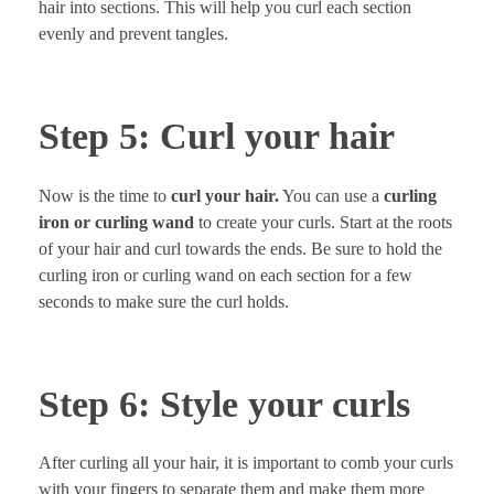
hair into sections. This will help you curl each section
evenly and prevent tangles.
Step 5: Curl your hair
Now is the time to
curl your hair.
You can use a
curling
iron or curling wand
to create your curls. Start at the roots
of your hair and curl towards the ends. Be sure to hold the
curling iron or curling wand on each section for a few
seconds to make sure the curl holds.
Step 6: Style your curls
After curling all your hair, it is important to comb your curls
with your fingers to separate them and make them more