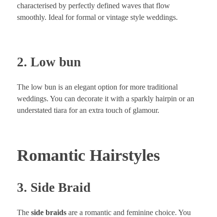
characterised by perfectly defined waves that flow
smoothly. Ideal for formal or vintage style weddings.
2. Low bun
The low bun is an elegant option for more traditional
weddings. You can decorate it with a sparkly hairpin or an
understated tiara for an extra touch of glamour.
Romantic Hairstyles
3. Side Braid
The
side braids
are a romantic and feminine choice. You