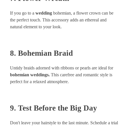
If you go to a
wedding
bohemian, a flower crown can be
the perfect touch. This accessory adds an ethereal and
natural element to your look.
8. Bohemian Braid
Untidy braids adorned with ribbons or pearls are ideal for
bohemian weddings.
This carefree and romantic style is
perfect for a relaxed atmosphere.
9. Test Before the Big Day
Don't leave your hairstyle to the last minute. Schedule a trial