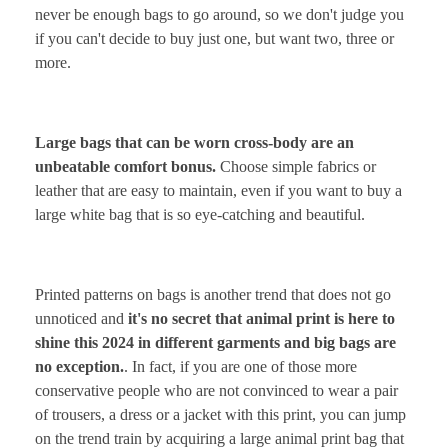
never be enough bags to go around, so we don't judge you
if you can't decide to buy just one, but want two, three or
more.
Large bags that can be worn cross-body are an
unbeatable comfort bonus.
Choose simple fabrics or
leather that are easy to maintain, even if you want to buy a
large white bag that is so eye-catching and beautiful.
Printed patterns on bags is another trend that does not go
unnoticed and
it's no secret that animal print is here to
shine this 2024 in different garments and big bags are
no exception.
. In fact, if you are one of those more
conservative people who are not convinced to wear a pair
of trousers, a dress or a jacket with this print, you can jump
on the trend train by acquiring a large animal print bag that