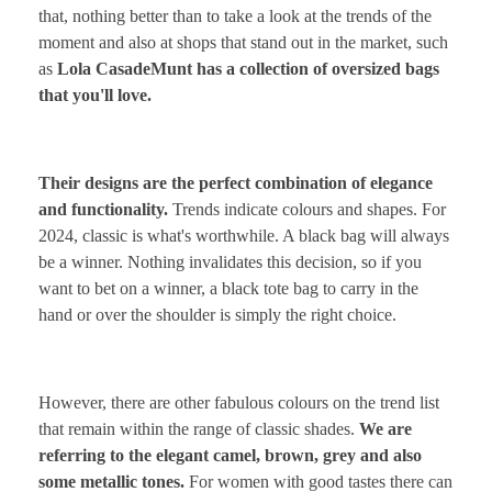
that, nothing better than to take a look at the trends of the
moment and also at shops that stand out in the market, such
as
Lola Casade
M
unt has a collection of oversized bags
that you'll love.
Their designs are the perfect combination of elegance
and functionality.
Trends indicate colours and shapes. For
2024, classic is what's worthwhile. A black bag will always
be a winner. Nothing invalidates this decision, so if you
want to bet on a winner, a black tote bag to carry in the
hand or over the shoulder is simply the right choice.
However, there are other fabulous colours on the trend list
that remain within the range of classic shades.
We are
referring to the elegant camel, brown, grey and also
some metallic tones.
For women with good tastes there can