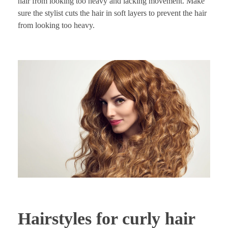
hair from looking too heavy and lacking movement. Make
sure the stylist cuts the hair in soft layers to prevent the hair
from looking too heavy.
Hairstyles for curly hair