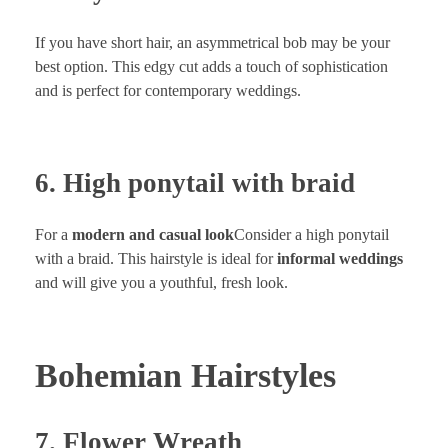
If you have short hair, an asymmetrical bob may be your
best option. This edgy cut adds a touch of sophistication
and is perfect for contemporary weddings.
6. High ponytail with braid
For a
modern and casual look
Consider a high ponytail
with a braid. This hairstyle is ideal for
informal weddings
and will give you a youthful, fresh look.
Bohemian Hairstyles
7. Flower Wreath