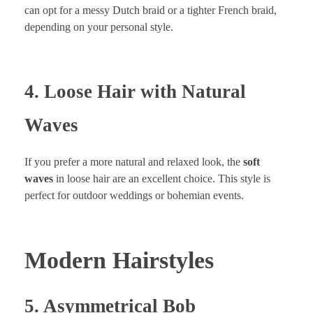
can opt for a messy Dutch braid or a tighter French braid,
depending on your personal style.
4. Loose Hair with Natural
Waves
If you prefer a more natural and relaxed look, the
soft
waves
in loose hair are an excellent choice. This style is
perfect for outdoor weddings or bohemian events.
Modern Hairstyles
5. Asymmetrical Bob