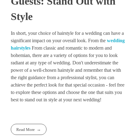
Guests: Stand Out with
Style
In short, your choice of hairstyle for a wedding can have a
significant impact on your overall look. From the
wedding
hairstyles
From classic and romantic to modern and
bohemian, there are a variety of options for you to look
radiant at any type of wedding. Don't underestimate the
power of a well-chosen hairstyle and remember that with
the right guidance from a professional stylist, you can
achieve the perfect look for that special occasion - feel free
to explore these options and choose the one that suits you
best to stand out in style at your next wedding!
Read More