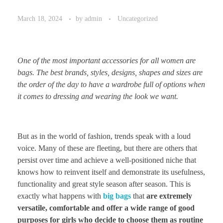
March 18, 2024
by
admin
Uncategorized
One of the most important accessories for all women are
bags. The best brands, styles, designs, shapes and sizes are
the order of the day to have a wardrobe full of options when
it comes to dressing and wearing the look we want.
But as in the world of fashion, trends speak with a loud
voice. Many of these are fleeting, but there are others that
persist over time and achieve a well-positioned niche that
knows how to reinvent itself and demonstrate its usefulness,
functionality and great style season after season. This is
exactly what happens with
big bags
that
are extremely
versatile, comfortable and offer a wide range of good
purposes for girls who decide to choose them as routine