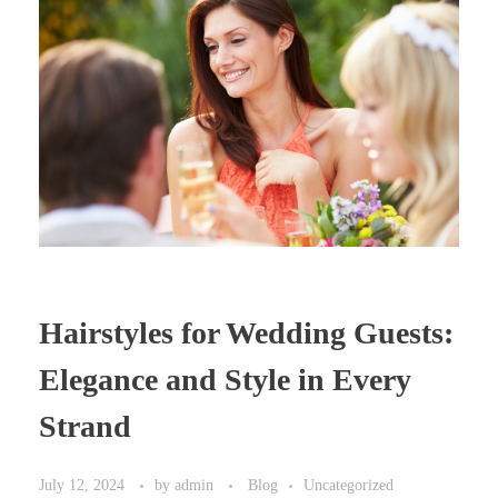
Hairstyles for Wedding Guests:
Elegance and Style in Every
Strand
July 12, 2024
by
admin
Blog
Uncategorized