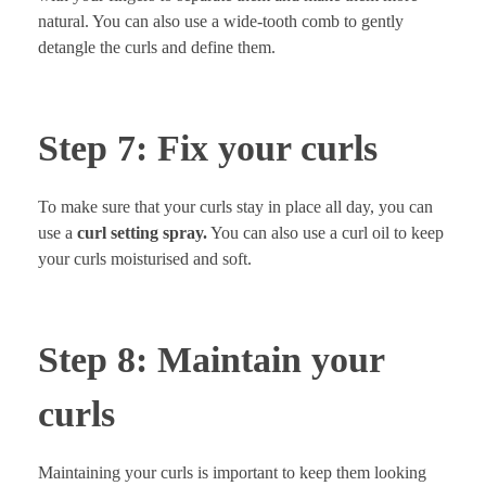
natural. You can also use a wide-tooth comb to gently
detangle the curls and define them.
Step 7: Fix your curls
To make sure that your curls stay in place all day, you can
use a
curl setting spray.
You can also use a curl oil to keep
your curls moisturised and soft.
Step 8: Maintain your
curls
Maintaining your curls is important to keep them looking