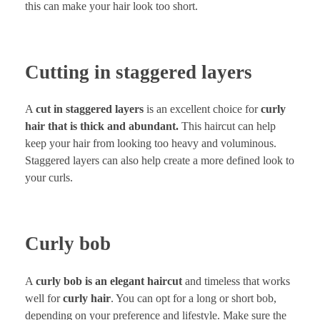
this can make your hair look too short.
Cutting in staggered layers
A
cut in staggered layers
is an excellent choice for
curly
hair that is thick and abundant.
This haircut can help
keep your hair from looking too heavy and voluminous.
Staggered layers can also help create a more defined look to
your curls.
Curly bob
A
curly bob is an elegant haircut
and timeless that works
well for
curly hair
. You can opt for a long or short bob,
depending on your preference and lifestyle. Make sure the