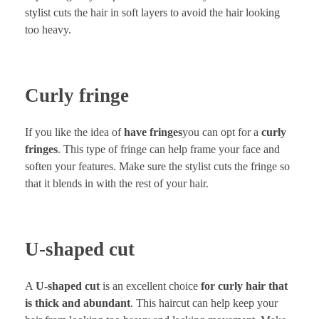
stylist cuts the hair in soft layers to avoid the hair looking
too heavy.
Curly fringe
If you like the idea of
have fringes
you can opt for a
curly
fringes
. This type of fringe can help frame your face and
soften your features. Make sure the stylist cuts the fringe so
that it blends in with the rest of your hair.
U-shaped cut
A
U-shaped cut
is an excellent choice
for curly hair that
is thick and abundant
. This haircut can help keep your