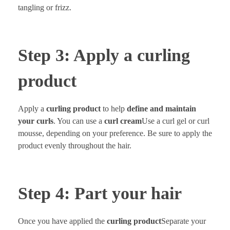
tangling or frizz.
Step 3: Apply a curling
product
Apply a
curling product
to help
define and maintain
your curls
. You can use a
curl cream
Use a curl gel or curl
mousse, depending on your preference. Be sure to apply the
product evenly throughout the hair.
Step 4: Part your hair
Once you have applied the
curling product
Separate your