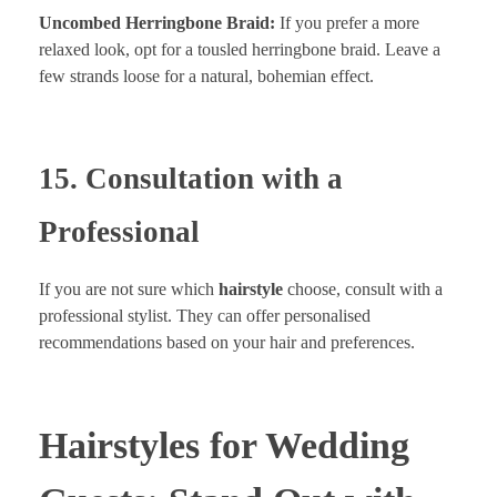
Uncombed Herringbone Braid:
If you prefer a more
relaxed look, opt for a tousled herringbone braid. Leave a
few strands loose for a natural, bohemian effect.
15. Consultation with a
Professional
If you are not sure which
hairstyle
choose, consult with a
professional stylist. They can offer personalised
recommendations based on your hair and preferences.
Hairstyles for Wedding