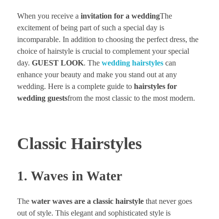
When you receive a
invitation for a wedding
The
excitement of being part of such a special day is
incomparable. In addition to choosing the perfect dress, the
choice of hairstyle is crucial to complement your special
day.
GUEST LOOK
. The
wedding hairstyles
can
enhance your beauty and make you stand out at any
wedding. Here is a complete guide to
hairstyles for
wedding guests
from the most classic to the most modern.
Classic Hairstyles
1. Waves in Water
The
water waves are a classic hairstyle
that never goes
out of style. This elegant and sophisticated style is