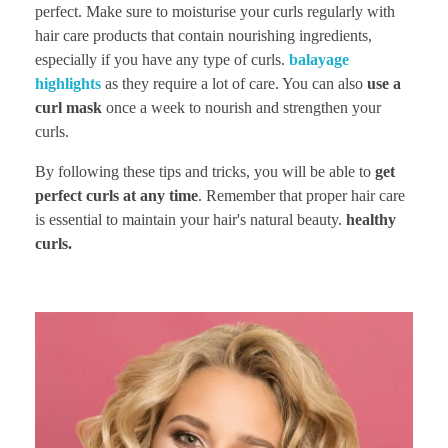
perfect. Make sure to moisturise your curls regularly with
hair care products that contain nourishing ingredients,
especially if you have any type of curls.
balayage
highlights
as they require a lot of care. You can also
use a
curl mask
once a week to nourish and strengthen your
curls.
By following these tips and tricks, you will be able to
get
perfect curls at any time
. Remember that proper hair care
is essential to maintain your hair's natural beauty.
healthy
curls.