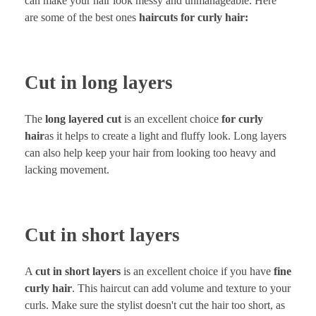
can make your hair look messy and unmanageable. Here
are some of the best ones
haircuts for curly hair:
Cut in long layers
The
long layered cut
is an excellent choice
for curly
hair
as it helps to create a light and fluffy look. Long layers
can also help keep your hair from looking too heavy and
lacking movement.
Cut in short layers
A
cut in short layers
is an excellent choice if you have
fine
curly hair
. This haircut can add volume and texture to your
curls. Make sure the stylist doesn't cut the hair too short, as