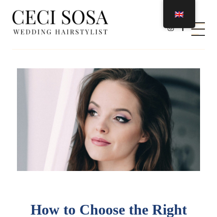
Ceci Sosa Stylist
Wedding Hairstylist
How to Choose the Right