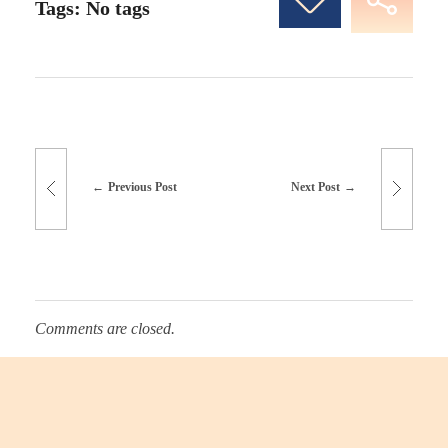
Tags: No tags
Previous Post
Next Post
Comments are closed.