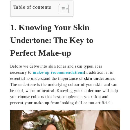
Table of contents
1.
Knowing Your Skin
Undertone: The Key to
Perfect Make-up
Before we delve into skin tones and skin types, it is
necessary to
make-up recommendations
In addition, it is
essential to understand the importance of
skin undertones
.
The undertone is the underlying colour of your skin and can
be cool, warm or neutral. Knowing your undertone will help
you choose colours that best complement your skin and
prevent your make-up from looking dull or too artificial.