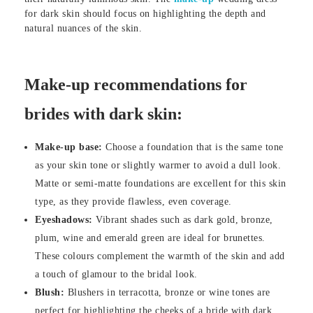
for dark skin should focus on highlighting the depth and
natural nuances of the skin.
Make-up recommendations for
brides with dark skin:
Make-up base:
Choose a foundation that is the same tone
as your skin tone or slightly warmer to avoid a dull look.
Matte or semi-matte foundations are excellent for this skin
type, as they provide flawless, even coverage.
Eyeshadows:
Vibrant shades such as dark gold, bronze,
plum, wine and emerald green are ideal for brunettes.
These colours complement the warmth of the skin and add
a touch of glamour to the bridal look.
Blush:
Blushers in terracotta, bronze or wine tones are
perfect for highlighting the cheeks of a bride with dark