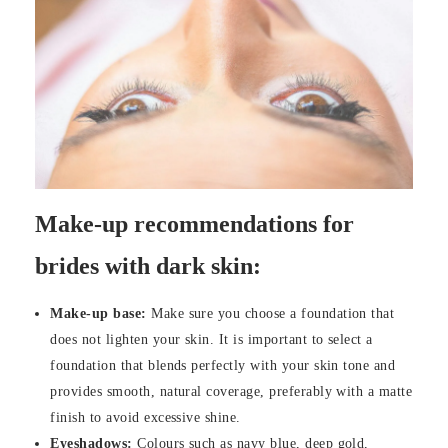
Make-up recommendations for
brides with dark skin:
Make-up base:
Make sure you choose a foundation that
does not lighten your skin. It is important to select a
foundation that blends perfectly with your skin tone and
provides smooth, natural coverage, preferably with a matte
finish to avoid excessive shine.
Eyeshadows:
Colours such as navy blue, deep gold,