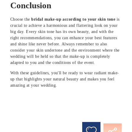
Conclusion
Choose the
bridal make-up according to your skin tone
is
crucial to achieve a harmonious and flattering look on your
big day. Every skin tone has its own beauty, and with the
right recommendations, you can enhance your best features
and shine like never before. Always remember to also
consider your skin undertone and the environment where the
wedding will be held so that the make-up is completely
adapted to you and the conditions of the event.
With these guidelines, you'll be ready to wear radiant make-
up that highlights your natural beauty and makes you feel
amazing at your wedding.