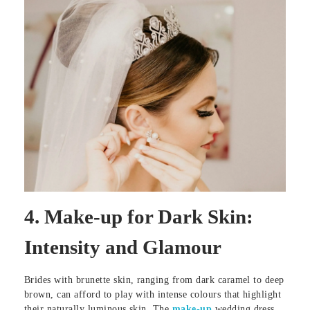
4.
Make-up for Dark Skin:
Intensity and Glamour
Brides with brunette skin, ranging from dark caramel to deep
brown, can afford to play with intense colours that highlight
their naturally luminous skin. The
make-up
wedding dress