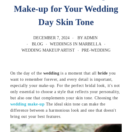
Make-up for Your Wedding
Day Skin Tone
DECEMBER 7, 2024
BY
ADMIN
BLOG
WEDDINGS IN MARBELLA
WEDDING MAKEUP ARTIST
PRE-WEDDING
On the day of the
wedding
is a moment that all
bride
you
want to remember forever, and every detail is important,
especially your make-up. For the perfect bridal look, it's not
only essential to choose a style that reflects your personality,
but also one that complements your skin tone. Choosing the
wedding make-up
The ideal skin tone can make the
difference between a harmonious look and one that doesn't
bring out your best features.