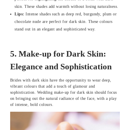
skin. These shades add warmth without losing naturalness.
Lips:
Intense shades such as deep red, burgundy, plum or
chocolate nude are perfect for dark skin. These colours
stand out in an elegant and sophisticated way.
5.
Make-up for Dark Skin:
Elegance and Sophistication
Brides with dark skin have the opportunity to wear deep,
vibrant colours that add a touch of glamour and
sophistication. Wedding make-up for dark skin should focus
on bringing out the natural radiance of the face, with a play
of intense, bold colours.